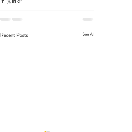
Recent Posts
See All