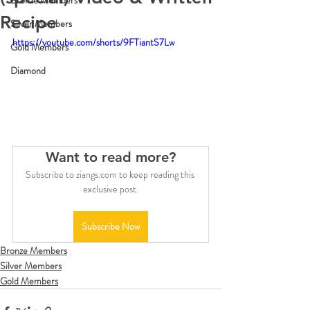
Bronze Members
Recipe
Silver Members
https://youtube.com/shorts/9FTiantS7Lw
Gold Members
Diamond
Want to read more?
Subscribe to ziangs.com to keep reading this 
exclusive post.
Subscribe Now
Bronze Members
Silver Members
Gold Members