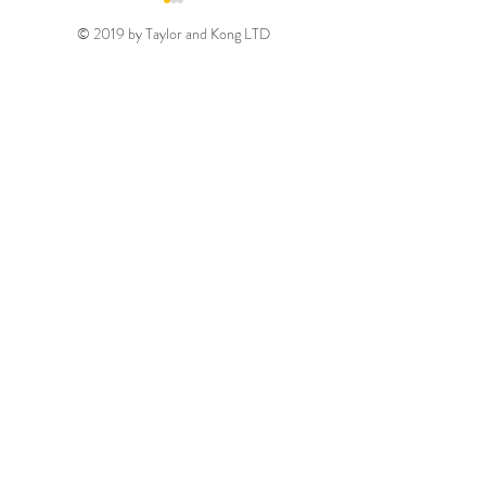
© 2019 by Taylor and Kong LTD
Gold August 2026
Silver August 2
Discount Code
Discount Code