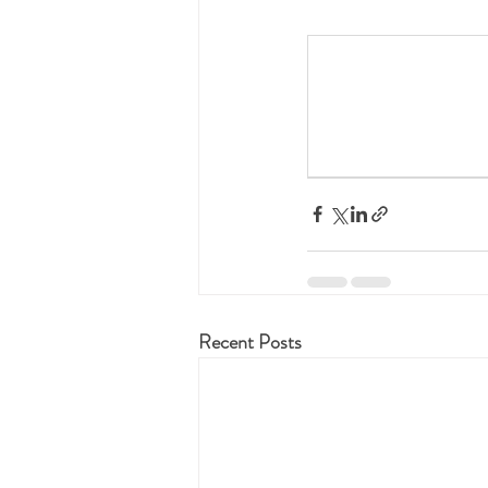
Recent Posts