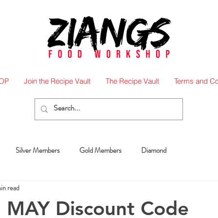
OP
Join the Recipe Vault
The Recipe Vault
Terms and Co
Silver Members
Gold Members
Diamond
min read
 MAY Discount Code