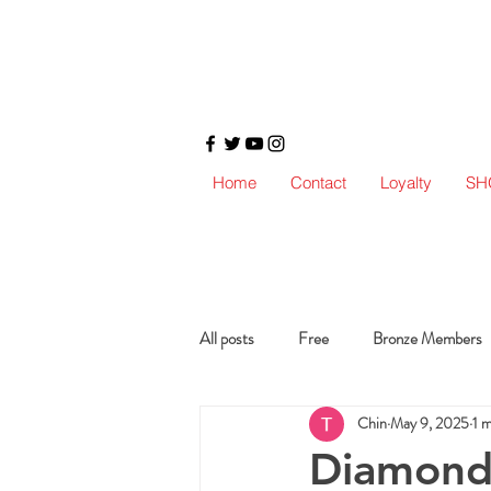
Home
Contact
Loyalty
SH
All posts
Free
Bronze Members
Chin
May 9, 2025
1 
Diamond