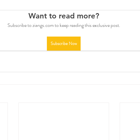
Want to read more?
Subscribe to ziangs.com to keep reading this exclusive post.
Subscribe Now