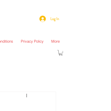
Log In
nditions
Privacy Policy
More