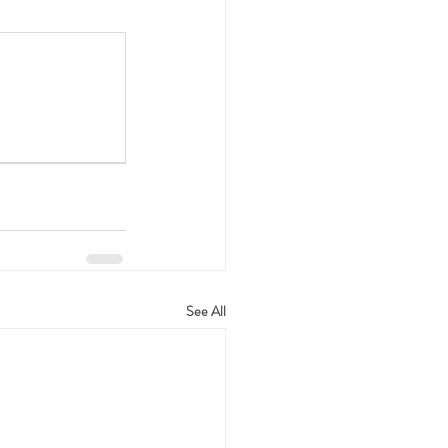
See All