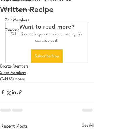
Bronze Members
Written Recipe
Silver Members
Gold Members
Want to read more?
Diamond
Subscribe to ziangs.com to keep reading this 
exclusive post.
Subscribe Now
Bronze Members
Silver Members
Gold Members
Recent Posts
See All