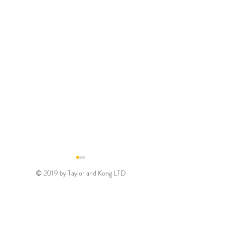
© 2019 by Taylor and Kong LTD