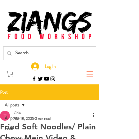
Log In
Post
All posts
Chin
All posts
Mar 18, 2025
2 min read
Fried Soft Noodles/ Plain
Free
Chow Mein Video &