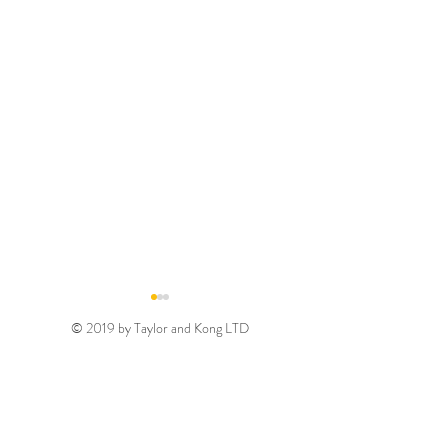
© 2019 by Taylor and Kong LTD