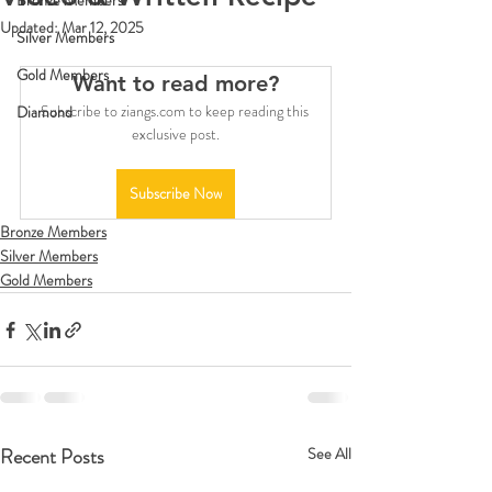
Bronze Members
Updated:
Mar 12, 2025
Silver Members
Gold Members
Want to read more?
Subscribe to ziangs.com to keep reading this 
Diamond
exclusive post.
Subscribe Now
Bronze Members
Silver Members
Gold Members
Recent Posts
See All