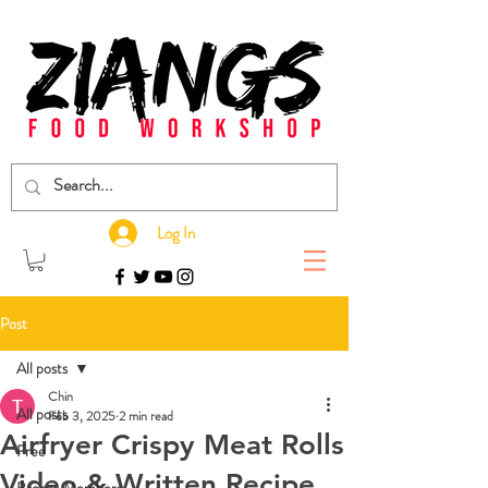
Log In
Post
All posts
Chin
All posts
Feb 3, 2025
2 min read
Airfryer Crispy Meat Rolls
Free
Video & Written Recipe