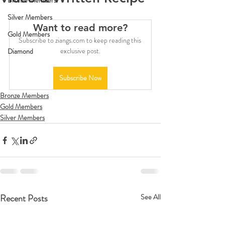
Bronze Members
Silver Members
Want to read more?
Gold Members
Subscribe to ziangs.com to keep reading this 
exclusive post.
Diamond
Subscribe Now
Bronze Members
Gold Members
Silver Members
Recent Posts
See All