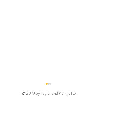
© 2019 by Taylor and Kong LTD
Gold August 2026
Silver August 2