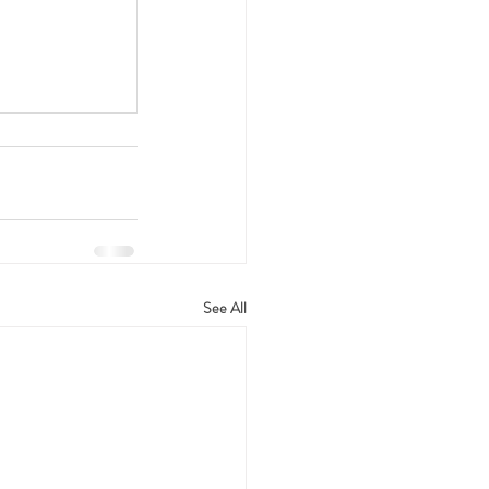
See All