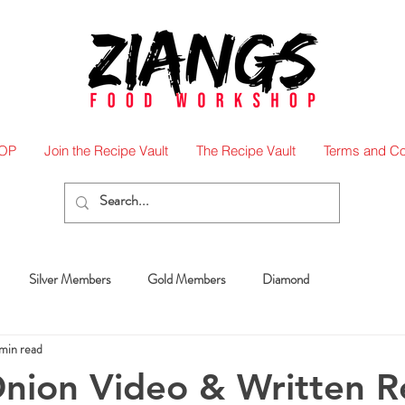
OP
Join the Recipe Vault
The Recipe Vault
Terms and Co
Silver Members
Gold Members
Diamond
min read
nion Video & Written R