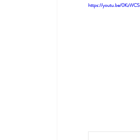
https://youtu.be/0KzWC