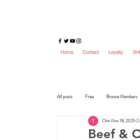
Home
Contact
Loyalty
SH
All posts
Free
Bronze Members
Chin
Nov 18, 2025
2 
Beef & O