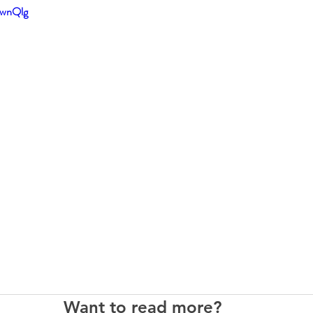
SwnQlg
Want to read more?