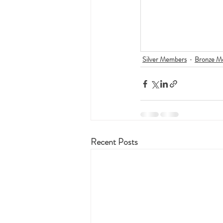
Silver Members
Bronze M
Recent Posts