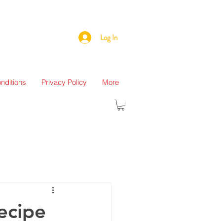
Log In
nditions
Privacy Policy
More
ecipe