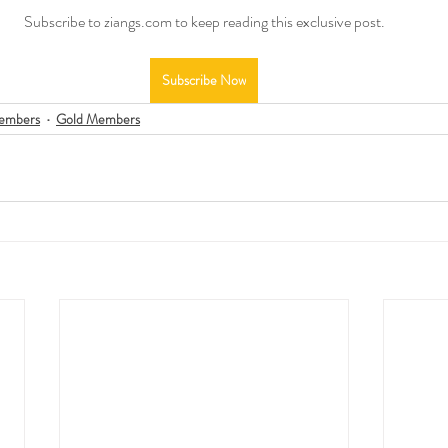
Subscribe to ziangs.com to keep reading this exclusive post.
Subscribe Now
embers
Gold Members